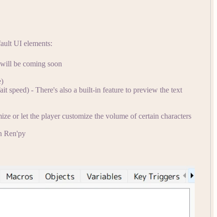
ault UI elements:
 will be coming soon
e)
 speed) - There's also a built-in feature to preview the text
ize or let the player customize the volume of certain characters
in Ren'py