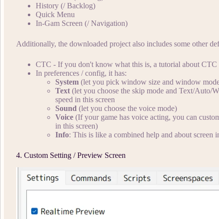
History (/ Backlog)
Quick Menu
In-Gam Screen (/ Navigation)
Additionally, the downloaded project also includes some other def
CTC - If you don't know what this is, a tutorial about CTC
In preferences / config, it has:
System
(let you pick window size and window mod
Text
(let you choose the skip mode and Text/Auto/Wait
speed in this screen
Sound
(let you choose the voice mode)
Voice
(If your game has voice acting, you can custom
in this screen)
Info
: This is like a combined help and about screen 
4. Custom Setting / Preview Screen