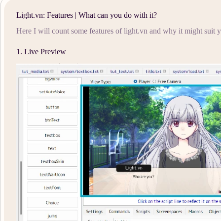
Light.vn: Features | What can you do with it?
Here I will count some features of light.vn and why it might suit
1. Live Preview