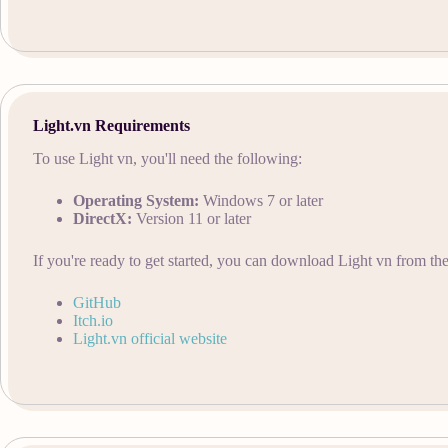
Light.vn Requirements
To use Light vn, you'll need the following:
Operating System:
Windows 7 or later
DirectX:
Version 11 or later
If you're ready to get started, you can download Light vn from the
GitHub
Itch.io
Light.vn official website