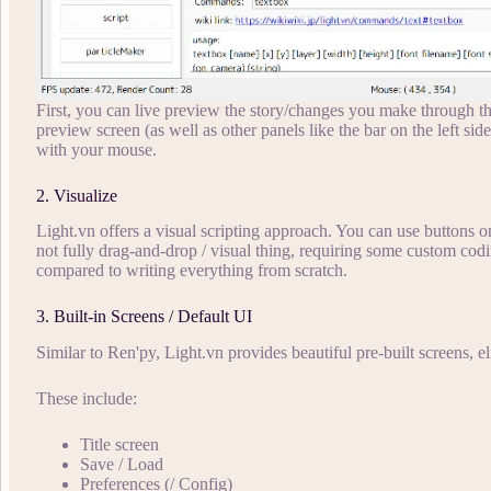
First, you can live preview the story/changes you make through the
preview screen (as well as other panels like the bar on the left side
with your mouse.
2. Visualize
Light.vn offers a visual scripting approach. You can use buttons on t
not fully drag-and-drop / visual thing, requiring some custom coding
compared to writing everything from scratch.
3. Built-in Screens / Default UI
Similar to Ren'py, Light.vn provides beautiful pre-built screens, e
These include:
Title screen
Save / Load
Preferences (/ Config)