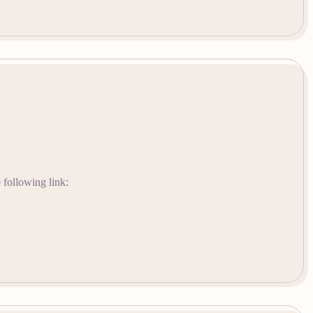
 following link: