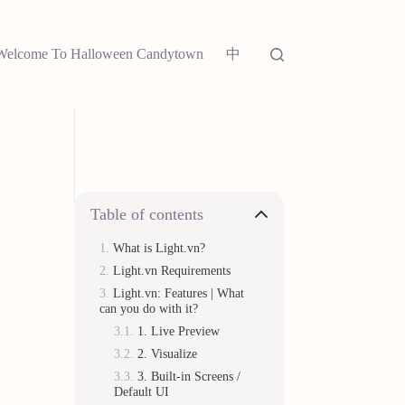
中
Welcome To Halloween Candytown
Table of contents
What is Light.vn?
Light.vn Requirements
Light.vn: Features | What
can you do with it?
1. Live Preview
2. Visualize
3. Built-in Screens /
Default UI