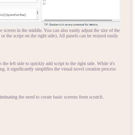
 screen in the middle. You can also easily adjust the size of the
 or the script on the right side). All panels can be resized easily
he left side to quickly add script to the right side. While it's
, it significantly simplifies the visual novel creation process
liminating the need to create basic screens from scratch.