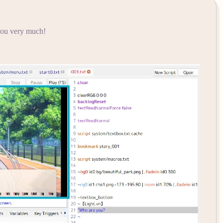
 you very much!