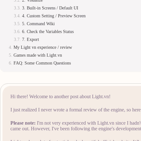
2. Visualize
3. Built-in Screens / Default UI
4. Custom Setting / Preview Screen
5. Command Wiki
6. Check the Variables Status
7. Export
My Light vn experience / review
Games made with Light.vn
FAQ: Some Common Questions
Hi there! Welcome to another post about Light.vn!
I just realized I never wrote a formal review of the engine, so her
Please note:
I'm not very experienced with Light.vn since I hadn't 
came out. However, I've been following the engine's development 