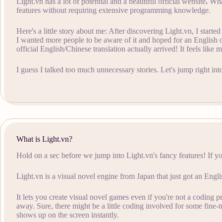
Light.vn has a lot of potential and a beautiful official website
.
What
features without requiring extensive programming knowledge.
Here's a little story about me: After discovering Light.vn, I start
I wanted more people to be aware of it and hoped for an English
official English/Chinese translation actually arrived! It feels like 
I guess I talked too much unnecessary stories. Let's jump right into
What is Light.vn?
Hold on a sec before we jump into Light.vn's fancy features! If yo
Light.vn is a visual novel engine from Japan that just got an Engli
It lets you create visual novel games even if you're not a coding p
away. Sure, there might be a little coding involved for some fine-tu
shows up on the screen instantly.