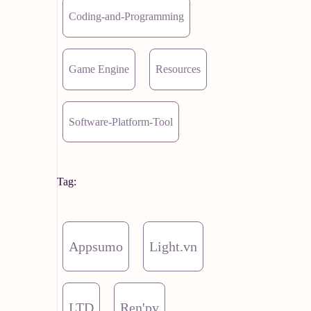
Coding-and-Programming
Game Engine
Resources
Software-Platform-Tool
Tag:
Appsumo
Light.vn
LTD
Ren'py