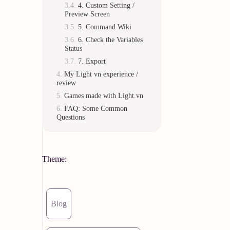
4. Custom Setting /
Preview Screen
5. Command Wiki
6. Check the Variables
Status
7. Export
My Light vn experience /
review
Games made with Light.vn
FAQ: Some Common
Questions
Theme:
Blog