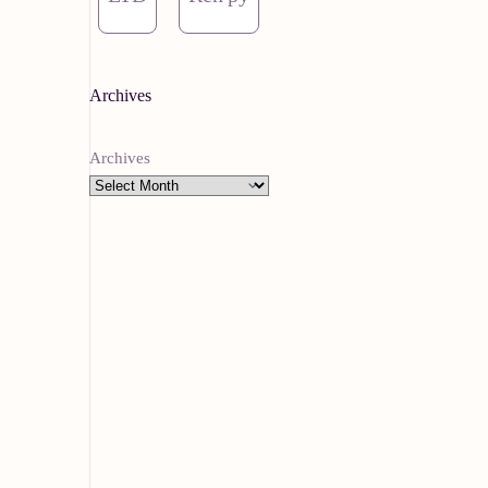
Archives
Archives