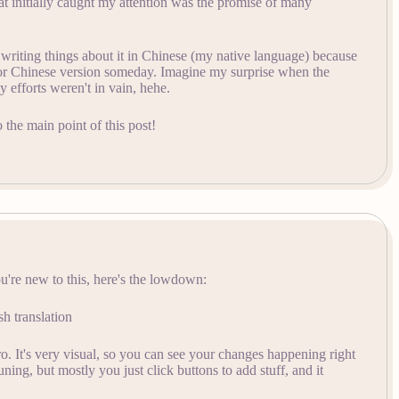
 initially caught my attention was the promise of many
ed writing things about it in Chinese (my native language) because
 or Chinese version someday. Imagine my surprise when the
my efforts weren't in vain, hehe.
 the main point of this post!
u're new to this, here's the lowdown:
sh translation
ro. It's very visual, so you can see your changes happening right
ning, but mostly you just click buttons to add stuff, and it