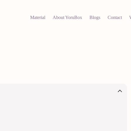
Material
About YoruBox
Blogs
Contact