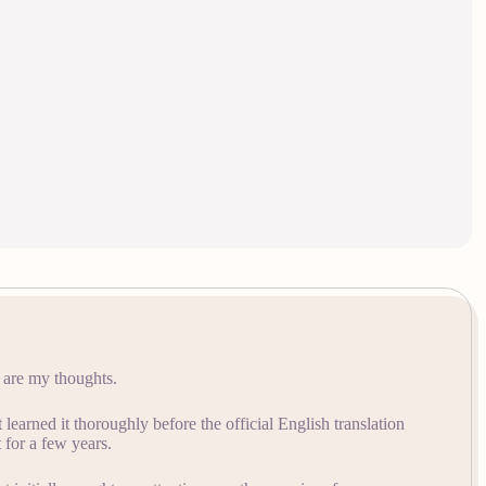
e are my thoughts.
learned it thoroughly before the official English translation
for a few years.