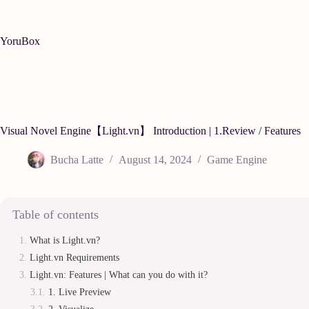
Skip
to
content
YoruBox
Visual Novel Engine【Light.vn】 Introduction | 1.Review / Features
Bucha Latte
August 14, 2024
Game Engine
Table of contents
What is Light.vn?
Light.vn Requirements
Light.vn: Features | What can you do with it?
1. Live Preview