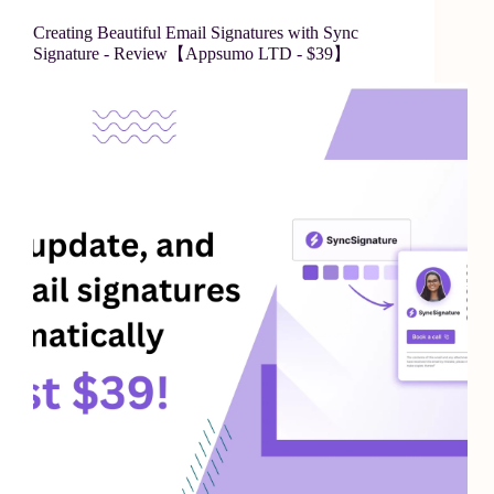
Creating Beautiful Email Signatures with Sync
Signature - Review【Appsumo LTD - $39】