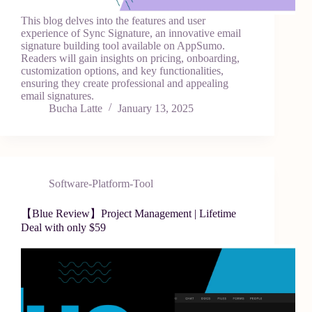
This blog delves into the features and user
experience of Sync Signature, an innovative email
signature building tool available on AppSumo.
Readers will gain insights on pricing, onboarding,
customization options, and key functionalities,
ensuring they create professional and appealing
email signatures.
Bucha Latte
January 13, 2025
Software-Platform-Tool
【Blue Review】Project Management | Lifetime
Deal with only $59