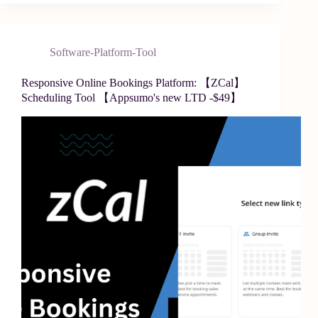
Software-Platform-Tool
Responsive Online Bookings Platform: 【ZCal】
Scheduling Tool 【Appsumo's new LTD -$49】