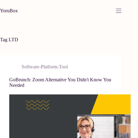
Skip
to
YoruBox
content
Tag
LTD
Software-Platform-Tool
GoBrunch: Zoom Alternative You Didn't Know You
Needed