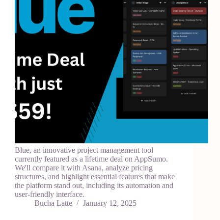
Blue, an innovative project management tool
currently featured as a lifetime deal on AppSumo.
We'll compare it with Asana, analyze pricing
structures, and highlight essential features that make
the platform stand out, including its automation and
user-friendly interface.
Bucha Latte
January 12, 2025