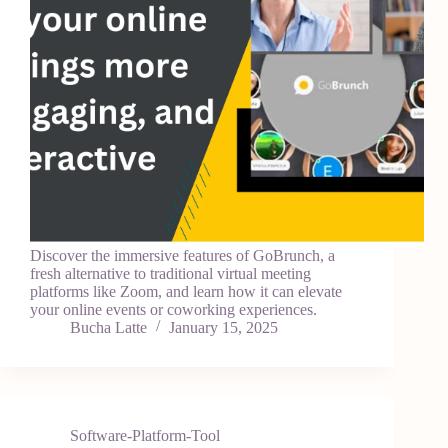
Discover the immersive features of GoBrunch, a
fresh alternative to traditional virtual meeting
platforms like Zoom, and learn how it can elevate
your online events or coworking experiences.
Bucha Latte
January 15, 2025
Software-Platform-Tool