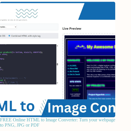
FREE Online HTML to Image Converter: Turn your webpage
to PNG, JPG or PDF