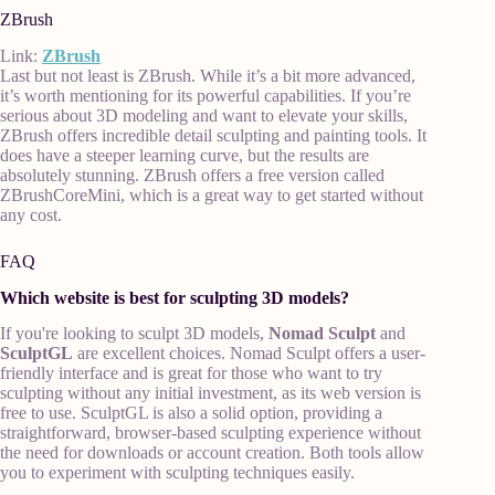
ZBrush
Link:
ZBrush
Last but not least is ZBrush. While it’s a bit more advanced,
it’s worth mentioning for its powerful capabilities. If you’re
serious about 3D modeling and want to elevate your skills,
ZBrush offers incredible detail sculpting and painting tools. It
does have a steeper learning curve, but the results are
absolutely stunning. ZBrush offers a free version called
ZBrushCoreMini, which is a great way to get started without
any cost.
FAQ
Which website is best for sculpting 3D models?
If you're looking to sculpt 3D models,
Nomad Sculpt
and
SculptGL
are excellent choices. Nomad Sculpt offers a user-
friendly interface and is great for those who want to try
sculpting without any initial investment, as its web version is
free to use. SculptGL is also a solid option, providing a
straightforward, browser-based sculpting experience without
the need for downloads or account creation. Both tools allow
you to experiment with sculpting techniques easily.