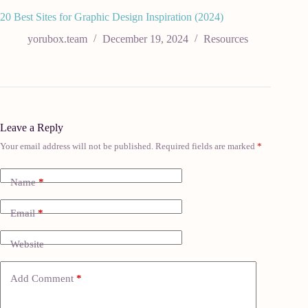
20 Best Sites for Graphic Design Inspiration (2024)
yorubox.team
December 19, 2024
Resources
Leave a Reply
Your email address will not be published.
Required fields are marked
*
Name
*
Email
*
Website
Add Comment
*