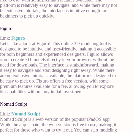
platform is relatively easy to navigate, and while there may not
be extensive tutorials, the interface is intuitive enough for
beginners to pick up quickly.
Figuro
Link:
Figuro
Let’s take a look at Figuro! This online 3D modeling tool is
designed to be intuitive and user-friendly, making it accessible
for both beginners and experienced designers. Figuro allows
you to create 3D models directly in your browser without the
need for downloads. The interface is straightforward, making
it easy to navigate and start designing right away. While there
are no extensive tutorials available, the platform is designed to
be easy to pick up. Figuro offers a free version, with some
premium features available for a fee, allowing you to explore
its capabilities without any initial investment.
Nomad Sculpt
Link:
Nomad Sculpt
Nomad Sculpt is a web version of the popular iPadOS app.
While the app is paid, the web version is free to use, making it
perfect for those who want to try it out. You can start modeling