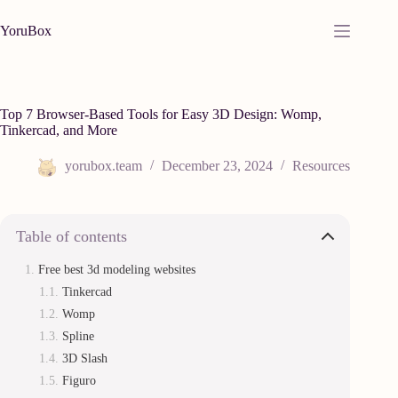
Skip
to
YoruBox
content
Top 7 Browser-Based Tools for Easy 3D Design: Womp,
Tinkercad, and More
yorubox.team
December 23, 2024
Resources
Table of contents
Free best 3d modeling websites
Tinkercad
Womp
Spline
3D Slash
Figuro