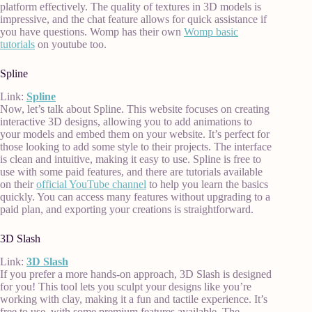
platform effectively. The quality of textures in 3D models is
impressive, and the chat feature allows for quick assistance if
you have questions. Womp has their own
Womp basic
tutorials
on youtube too.
Spline
Link:
Spline
Now, let’s talk about Spline. This website focuses on creating
interactive 3D designs, allowing you to add animations to
your models and embed them on your website. It’s perfect for
those looking to add some style to their projects. The interface
is clean and intuitive, making it easy to use. Spline is free to
use with some paid features, and there are tutorials available
on their
official YouTube channel
to help you learn the basics
quickly. You can access many features without upgrading to a
paid plan, and exporting your creations is straightforward.
3D Slash
Link:
3D Slash
If you prefer a more hands-on approach, 3D Slash is designed
for you! This tool lets you sculpt your designs like you’re
working with clay, making it a fun and tactile experience. It’s
free to use, with some premium features available. The