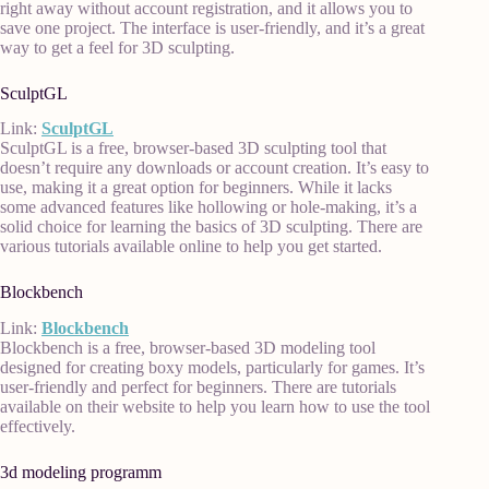
right away without account registration, and it allows you to
save one project. The interface is user-friendly, and it’s a great
way to get a feel for 3D sculpting.
SculptGL
Link:
SculptGL
SculptGL is a free, browser-based 3D sculpting tool that
doesn’t require any downloads or account creation. It’s easy to
use, making it a great option for beginners. While it lacks
some advanced features like hollowing or hole-making, it’s a
solid choice for learning the basics of 3D sculpting. There are
various tutorials available online to help you get started.
Blockbench
Link:
Blockbench
Blockbench is a free, browser-based 3D modeling tool
designed for creating boxy models, particularly for games. It’s
user-friendly and perfect for beginners. There are tutorials
available on their website to help you learn how to use the tool
effectively.
3d modeling programm