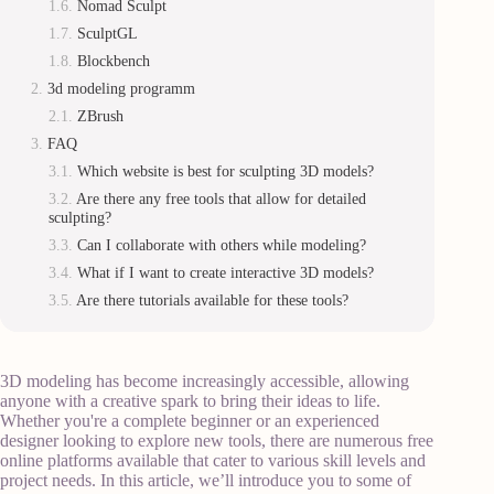
Nomad Sculpt
SculptGL
Blockbench
3d modeling programm
ZBrush
FAQ
Which website is best for sculpting 3D models?
Are there any free tools that allow for detailed
sculpting?
Can I collaborate with others while modeling?
What if I want to create interactive 3D models?
Are there tutorials available for these tools?
3D modeling has become increasingly accessible, allowing
anyone with a creative spark to bring their ideas to life.
Whether you're a complete beginner or an experienced
designer looking to explore new tools, there are numerous free
online platforms available that cater to various skill levels and
project needs. In this article, we’ll introduce you to some of