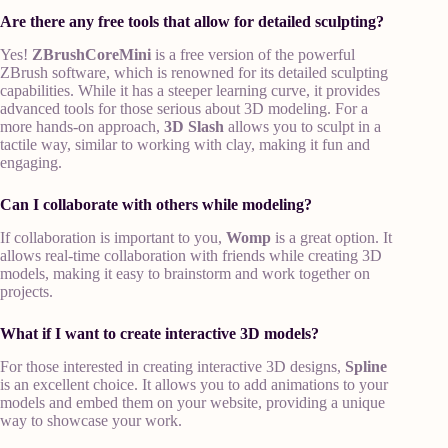
Are there any free tools that allow for detailed sculpting?
Yes!
ZBrushCoreMini
is a free version of the powerful
ZBrush software, which is renowned for its detailed sculpting
capabilities. While it has a steeper learning curve, it provides
advanced tools for those serious about 3D modeling. For a
more hands-on approach,
3D Slash
allows you to sculpt in a
tactile way, similar to working with clay, making it fun and
engaging.
Can I collaborate with others while modeling?
If collaboration is important to you,
Womp
is a great option. It
allows real-time collaboration with friends while creating 3D
models, making it easy to brainstorm and work together on
projects.
What if I want to create interactive 3D models?
For those interested in creating interactive 3D designs,
Spline
is an excellent choice. It allows you to add animations to your
models and embed them on your website, providing a unique
way to showcase your work.