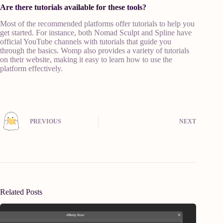
Are there tutorials available for these tools?
Most of the recommended platforms offer tutorials to help you
get started. For instance, both Nomad Sculpt and Spline have
official YouTube channels with tutorials that guide you
through the basics. Womp also provides a variety of tutorials
on their website, making it easy to learn how to use the
platform effectively.
PREVIOUS
NEXT
Related Posts