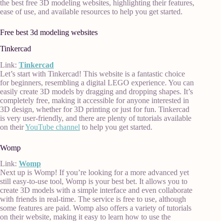
the best free 3D modeling websites, highlighting their features,
ease of use, and available resources to help you get started.
Free best 3d modeling websites
Tinkercad
Link:
Tinkercad
Let’s start with Tinkercad! This website is a fantastic choice
for beginners, resembling a digital LEGO experience. You can
easily create 3D models by dragging and dropping shapes. It’s
completely free, making it accessible for anyone interested in
3D design, whether for 3D printing or just for fun. Tinkercad
is very user-friendly, and there are plenty of tutorials available
on their
YouTube channel
to help you get started.
Womp
Link:
Womp
Next up is Womp! If you’re looking for a more advanced yet
still easy-to-use tool, Womp is your best bet. It allows you to
create 3D models with a simple interface and even collaborate
with friends in real-time. The service is free to use, although
some features are paid. Womp also offers a variety of tutorials
on their website, making it easy to learn how to use the