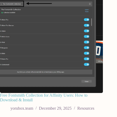
Free Fontsmith Collection for Affinity Users: How to
Download & Install
yorubox.team
December 29, 2025
Resources