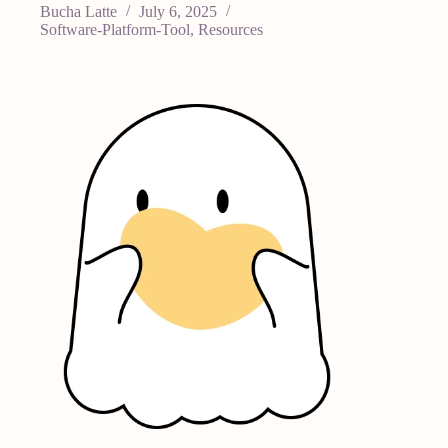
Bucha Latte
July 6, 2025
Software-Platform-Tool
,
Resources